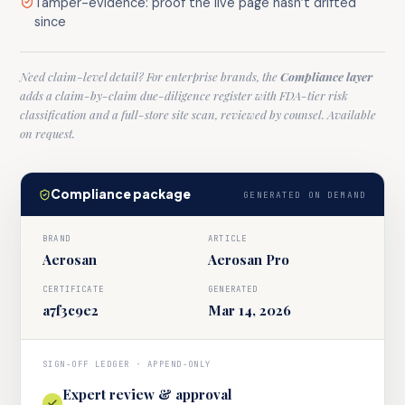
Tamper-evidence: proof the live page hasn’t drifted
since
Need claim-level detail? For enterprise brands, the
Compliance layer
adds a claim-by-claim due-diligence register with FDA-tier risk
classification and a full-store site scan, reviewed by counsel. Available
on request.
Compliance package
GENERATED ON DEMAND
BRAND
ARTICLE
Aerosan
Aerosan Pro
CERTIFICATE
GENERATED
a7f3c9e2
Mar 14, 2026
SIGN-OFF LEDGER · APPEND-ONLY
Expert review & approval