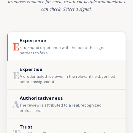
produces evidence for each, in a form people and machines
can check. Select a signal.
Experience
E
First-hand experience with the topic, the signal
hardest to fake.
Expertise
E
A credentialed reviewer in the relevant field, verified
before assignment.
Authoritativeness
A
The review is attributed to a real, recognized
professional.
Trust
T