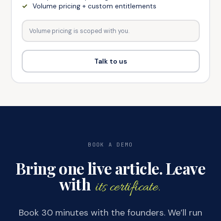
Volume pricing + custom entitlements
Volume pricing is scoped with you.
Talk to us
BOOK A DEMO
Bring one live article. Leave
with
its certificate.
Book 30 minutes with the founders. We’ll run