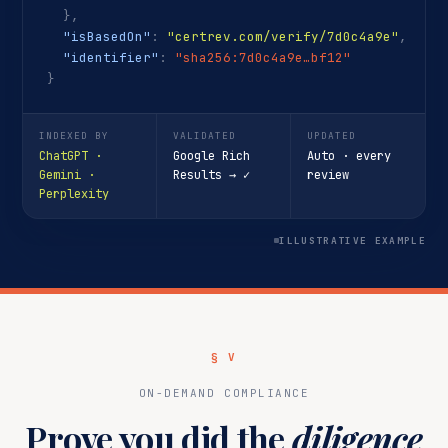
},
"isBasedOn"
:
"certrev.com/verify/7d0c4a9e"
,
"identifier"
:
"sha256:7d0c4a9e…bf12"
}
INDEXED BY
VALIDATED
UPDATED
ChatGPT ·
Google Rich
Auto · every
Gemini ·
Results → ✓
review
Perplexity
ILLUSTRATIVE EXAMPLE
§ V
ON-DEMAND COMPLIANCE
Prove you did the
diligence