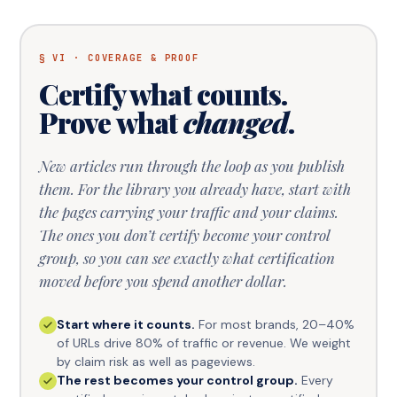
§ VI · COVERAGE & PROOF
Certify what counts.
Prove what
changed
.
New articles run through the loop as you publish
them. For the library you already have, start with
the pages carrying your traffic and your claims.
The ones you don’t certify become your control
group, so you can see exactly what certification
moved before you spend another dollar.
Start where it counts.
For most brands, 20–40%
of URLs drive 80% of traffic or revenue. We weight
by claim risk as well as pageviews.
The rest becomes your control group.
Every