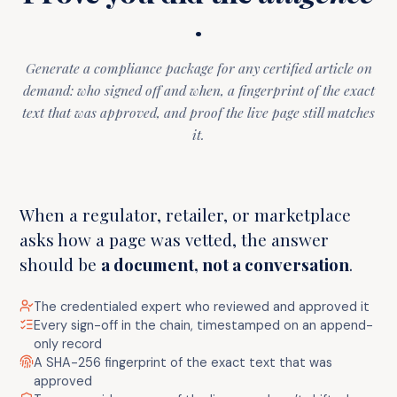
.
Generate a compliance package for any certified article on
demand: who signed off and when, a fingerprint of the exact
text that was approved, and proof the live page still matches
it.
When a regulator, retailer, or marketplace
asks how a page was vetted, the answer
should be
a document, not a conversation
.
The credentialed expert who reviewed and approved it
Every sign-off in the chain, timestamped on an append-
only record
A SHA-256 fingerprint of the exact text that was
approved