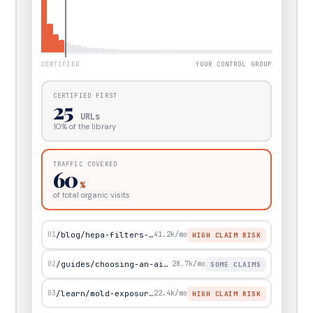
CERTIFIED
YOUR CONTROL GROUP
CERTIFIED FIRST
25
URLs
10
% of the library
TRAFFIC COVERED
60
%
of total organic visits
01
/blog/hepa-filters-and-viruses
41.2k
/mo
HIGH CLAIM RISK
02
/guides/choosing-an-air-purifier
28.7k
/mo
SOME CLAIMS
03
/learn/mold-exposure-symptoms
22.4k
/mo
HIGH CLAIM RISK