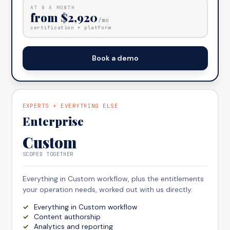
AT
8
A MONTH
from $2,920
/mo
certification + platform
Book a demo
EXPERTS + EVERYTHING ELSE
Enterprise
Custom
SCOPED TOGETHER
Everything in Custom workflow, plus the entitlements
your operation needs, worked out with us directly.
Everything in Custom workflow
Content authorship
Analytics and reporting