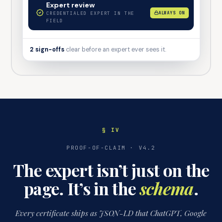
Expert review
ALWAYS ON
CREDENTIALED EXPERT IN THE
FIELD
2
sign-off
s
clear before an expert ever sees it.
§ IV
PROOF-OF-CLAIM · V4.2
The expert isn’t just on the
page. It’s in the
schema
.
Every certificate ships as JSON-LD that ChatGPT, Google