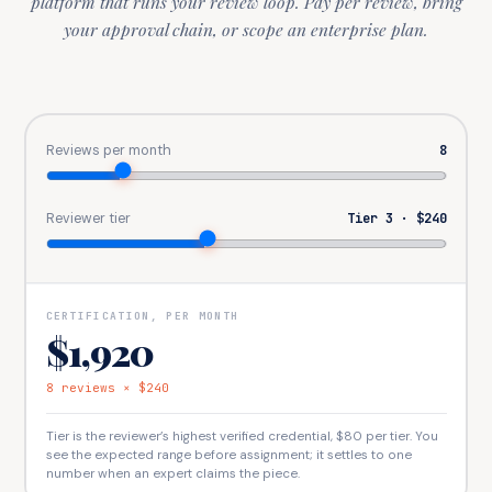
platform that runs your review loop. Pay per review, bring
your approval chain, or scope an enterprise plan.
Reviews per month
8
Reviewer tier
Tier 3
·
$240
CERTIFICATION, PER MONTH
$1,920
8
reviews
×
$240
Tier is the reviewer’s highest verified credential,
$80
per tier. You
see the expected range before assignment; it settles to one
number when an expert claims the piece.