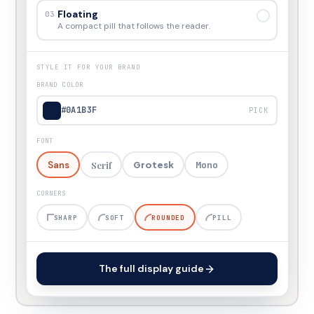
Floating
03
A compact pill that follows the reader.
STYLE IT FOR YOUR BRAND
BRAND COLOR
#0A1B3F
PICK
FONT
Sans
Serif
Mono
Grotesk
CORNERS
SHARP
SOFT
ROUNDED
PILL
The full display guide