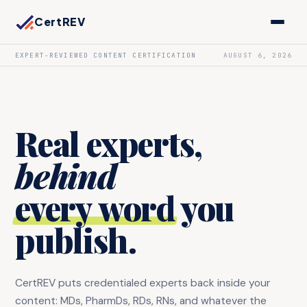
CertREV
EXPERT-REVIEWED CONTENT CERTIFICATION
AUGUST 6, 2026
Real experts,
behind
every word
you
publish.
CertREV puts credentialed experts back inside your
content: MDs, PharmDs, RDs, RNs, and whatever the