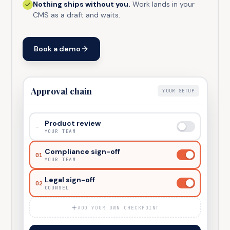
Nothing ships without you.
Work lands in your
CMS as a draft and waits.
Book a demo
Approval chain
YOUR SETUP
Product review
–
YOUR TEAM
Compliance sign-off
01
YOUR TEAM
Legal sign-off
02
COUNSEL
ADD YOUR OWN CHECKPOINT