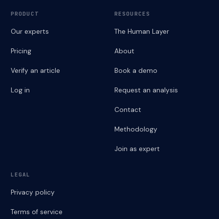
PRODUCT
RESOURCES
Our experts
The Human Layer
Pricing
About
Verify an article
Book a demo
Log in
Request an analysis
Contact
Methodology
Join as expert
LEGAL
Privacy policy
Terms of service