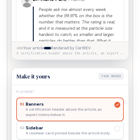
People ask me almost every week
whether the 99.97% on the box is the
number that matters. The rating is real,
and it is measured at the particle size
hardest to catch, so smaller and larger
particles do better than that. What it
does not describe is the room. A unit
Your article
Rendered by CertREV
sized for 200 square feet and run on
A certification header above the article, an expert memo below it.
high for an hour moves less air over a
night than a smaller one left on low with
the door closed. Match the purifier to
Make it yours
YOUR BRAND
the room you sleep in, then leave it
running.
PLACEMENT
View
Marie
’s profile
View certificate
Banners
01
A certification header above the article, an
expert memo below it.
Verified by
CertREV
·
Independent editorial
ILLUSTRATIVE EXAMPLE
Sidebar
02
review of this article’s text and sources. Not a
A reviewer card pinned beside the article body.
product endorsement, nor medical advice.