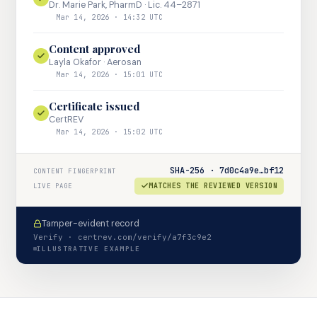
Dr. Marie Park, PharmD · Lic. 44–2871
Mar 14, 2026 · 14:32 UTC
Content approved
Layla Okafor · Aerosan
Mar 14, 2026 · 15:01 UTC
Certificate issued
CertREV
Mar 14, 2026 · 15:02 UTC
SHA-256 · 7d0c4a9e…bf12
CONTENT FINGERPRINT
MATCHES THE REVIEWED VERSION
LIVE PAGE
Tamper-evident record
Verify · certrev.com/verify/a7f3c9e2
ILLUSTRATIVE EXAMPLE