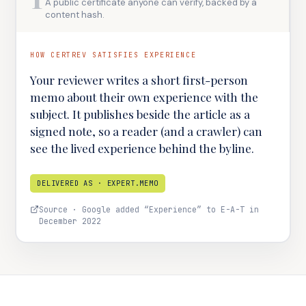
A public certificate anyone can verify, backed by a
content hash.
HOW CERTREV SATISFIES
EXPERIENCE
Your reviewer writes a short first-person
memo about their own experience with the
subject. It publishes beside the article as a
signed note, so a reader (and a crawler) can
see the lived experience behind the byline.
DELIVERED AS ·
EXPERT.MEMO
Source ·
Google added “Experience” to E-A-T in
December 2022