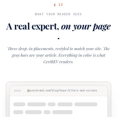
§ II
WHAT YOUR READER SEES
A real expert,
on your page
.
Three drop-in placements, restyled to match your site. The
gray bars are your article. Everything in color is what
CertREV renders.
yourbrand.com/blog/hepa-filters-and-viruses