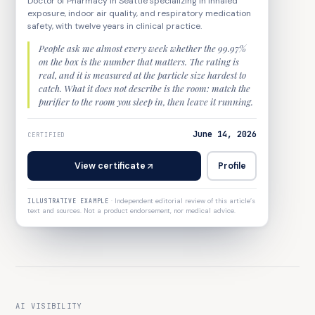
Doctor of Pharmacy in Seattle specializing in inhaled
exposure, indoor air quality, and respiratory medication
safety, with twelve years in clinical practice.
People ask me almost every week whether the 99.97%
on the box is the number that matters. The rating is
real, and it is measured at the particle size hardest to
catch. What it does not describe is the room: match the
purifier to the room you sleep in, then leave it running.
June 14, 2026
CERTIFIED
View certificate
Profile
·
Independent editorial review of this article’s
ILLUSTRATIVE EXAMPLE
text and sources. Not a product endorsement, nor medical advice.
AI VISIBILITY