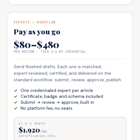
EXPERTS + WORKFLOW
Pay as you go
$80–$480
PER REVIEW · TIER 1–6 BY CREDENTIAL
Send finished drafts. Each one is matched,
expert‑reviewed, certified, and delivered on the
standard workflow: submit, review, approve, publish.
One credentialed expert per article
Certificate, badge, and schema included
Submit → review → approve, built in
No platform fee, no seats
AT
8
A MONTH
$1,920
/mo
certification only