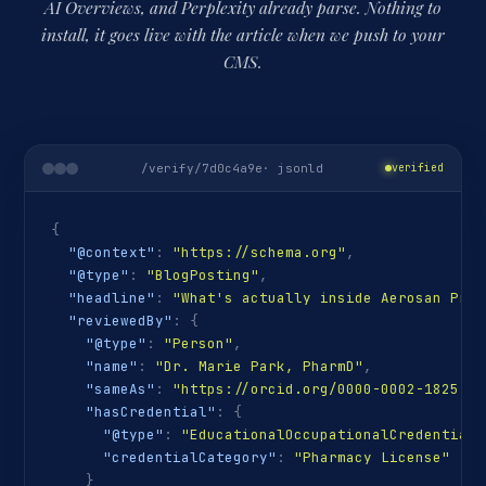
AI Overviews, and Perplexity already parse. Nothing to
install, it goes live with the article when we push to your
CMS.
/verify/7d0c4a9e
· jsonld
verified
{
"@context"
:
"https://schema.org"
,
"@type"
:
"BlogPosting"
,
"headline"
:
"What's actually inside Aerosan Pro"
"reviewedBy"
:
{
"@type"
:
"Person"
,
"name"
:
"Dr. Marie Park, PharmD"
,
"sameAs"
:
"https://orcid.org/0000-0002-1825-00
"hasCredential"
:
{
"@type"
:
"EducationalOccupationalCredential"
"credentialCategory"
:
"Pharmacy License"
}