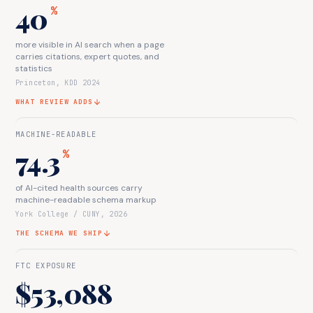
40
%
more visible in AI search when a page
carries citations, expert quotes, and
statistics
Princeton, KDD 2024
WHAT REVIEW ADDS
MACHINE-READABLE
74.3
%
of AI-cited health sources carry
machine-readable schema markup
York College / CUNY, 2026
THE SCHEMA WE SHIP
FTC EXPOSURE
$53,088