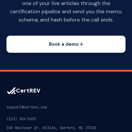
one of your live articles through the
certification pipeline and send you the memo,
schema, and hash before the call ends.
Book a demo
CertREV
support@certrev.com
(213) 304-9637
500 Westover Dr. #33166, Sanford, NC 27330