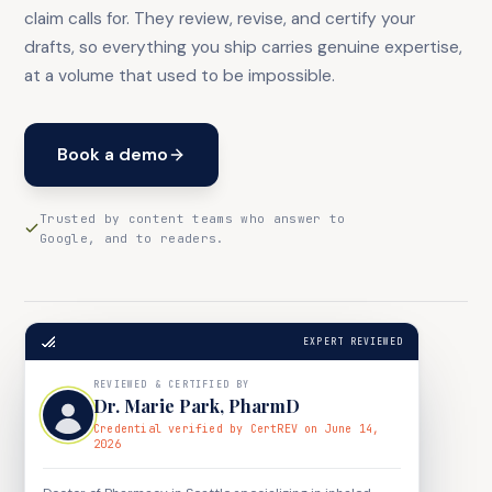
claim calls for. They review, revise, and certify your
drafts, so everything you ship carries genuine expertise,
at a volume that used to be impossible.
Book a demo
Trusted by content teams who answer to
Google, and to readers.
EXPERT REVIEWED
REVIEWED & CERTIFIED BY
Dr. Marie Park
,
PharmD
Credential verified by CertREV on June 14,
2026