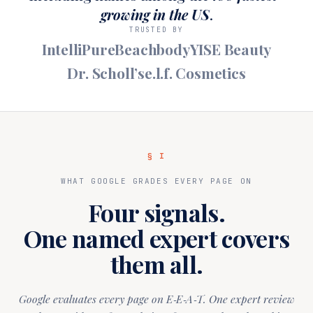
growing in the US
.
TRUSTED BY
IntelliPure
Beachbody
YISE Beauty
Dr. Scholl’s
e.l.f. Cosmetics
§ I
WHAT GOOGLE GRADES EVERY PAGE ON
Four signals.
One named expert covers
them all.
Google evaluates every page on E‑E‑A‑T. One expert review