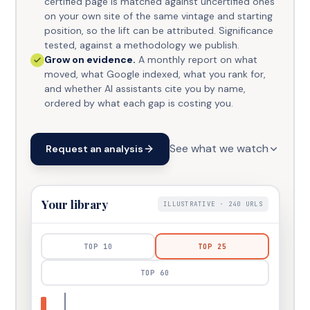
certified page is matched against uncertified ones
on your own site of the same vintage and starting
position, so the lift can be attributed. Significance
tested, against a methodology we publish.
Grow on evidence.
A monthly report on what
moved, what Google indexed, what you rank for,
and whether AI assistants cite you by name,
ordered by what each gap is costing you.
See what we watch
Request an analysis
Your library
ILLUSTRATIVE ·
240
URLS
TOP
10
TOP
25
TOP
60