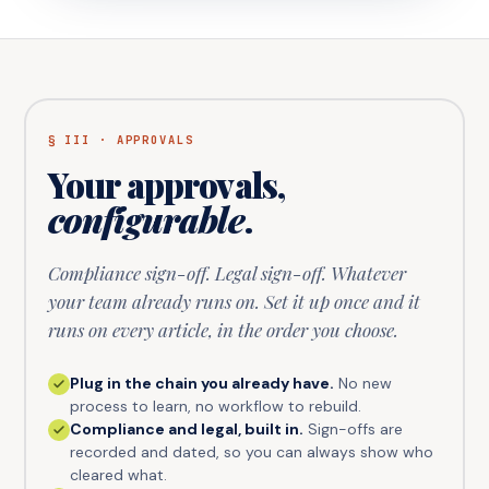
§ III · APPROVALS
Your approvals,
configurable
.
Compliance sign-off. Legal sign-off. Whatever
your team already runs on. Set it up once and it
runs on every article, in the order you choose.
Plug in the chain you already have.
No new
process to learn, no workflow to rebuild.
Compliance and legal, built in.
Sign-offs are
recorded and dated, so you can always show who
cleared what.