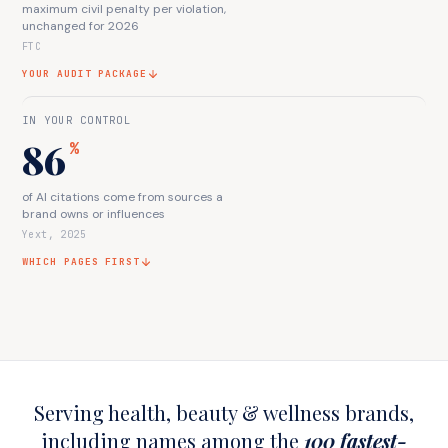
maximum civil penalty per violation,
unchanged for 2026
FTC
YOUR AUDIT PACKAGE
IN YOUR CONTROL
86
%
of AI citations come from sources a
brand owns or influences
Yext, 2025
WHICH PAGES FIRST
Serving health, beauty & wellness brands,
including names among the
100 fastest-