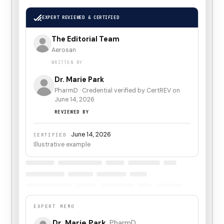
EXPERT REVIEWED & CERTIFIED
The Editorial Team
Aerosan
WRITTEN BY
Dr. Marie Park
PharmD
·
Credential verified by CertREV on
June 14, 2026
REVIEWED BY
June 14, 2026
CERTIFIED
Illustrative example
EXPERT MEMO
Dr. Marie Park
,
PharmD