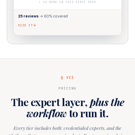
+
22
MORE IN THIS FIRST PASS
25
reviews
→
60
% covered
SIZE IT
§ VII
PRICING
The expert layer,
plus the
workflow
to run it.
Every tier includes both: credentialed experts, and the