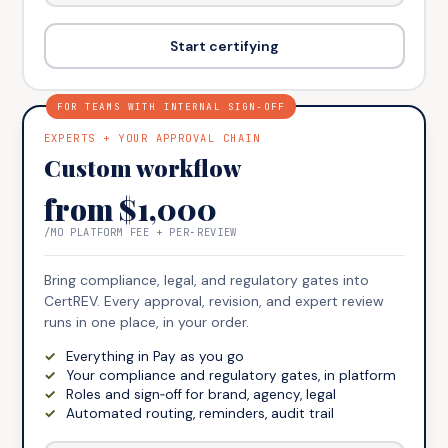
Start certifying
FOR TEAMS WITH INTERNAL SIGN-OFF
EXPERTS + YOUR APPROVAL CHAIN
Custom workflow
from $1,000
/MO PLATFORM FEE + PER‑REVIEW
Bring compliance, legal, and regulatory gates into
CertREV. Every approval, revision, and expert review
runs in one place, in your order.
Everything in Pay as you go
Your compliance and regulatory gates, in platform
Roles and sign‑off for brand, agency, legal
Automated routing, reminders, audit trail